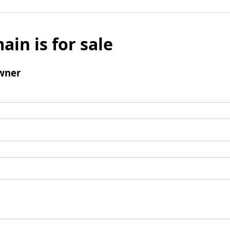
ain is for sale
wner