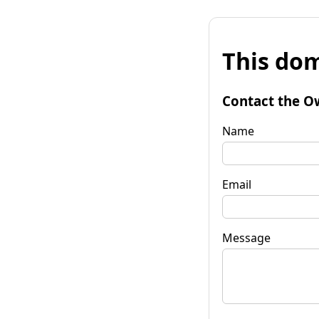
This dom
Contact the O
Name
Email
Message